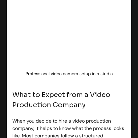
Professional video camera setup in a studio
What to Expect from a Video 
Production Company
When you decide to hire a video production 
company, it helps to know what the process looks 
like. Most companies follow a structured 