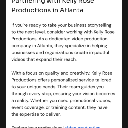
Partnering with Kelly Rose 
Productions in Atlanta
If you’re ready to take your business storytelling 
to the next level, consider working with Kelly Rose 
Productions. As a dedicated video production 
company in Atlanta, they specialize in helping 
businesses and organizations create impactful 
videos that expand their reach.
With a focus on quality and creativity, Kelly Rose 
Productions offers personalized service tailored 
to your unique needs. Their team guides you 
through every step, ensuring your vision becomes 
a reality. Whether you need promotional videos, 
event coverage, or training content, they have 
the expertise to deliver.
Explore how professional 
video production 