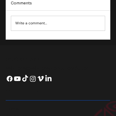
Comments
Write a comment...
Exploring the Comprehensive Film
Production Process
(404) 447-7900
kelly.rose@kellyroseproductionsllc.com
Quick Links
Home
Behind The Lens