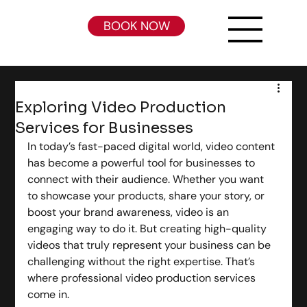
BOOK NOW
Exploring Video Production
Services for Businesses
In today’s fast-paced digital world, video content 
has become a powerful tool for businesses to 
connect with their audience. Whether you want 
to showcase your products, share your story, or 
boost your brand awareness, video is an 
engaging way to do it. But creating high-quality 
videos that truly represent your business can be 
challenging without the right expertise. That’s 
where professional video production services 
come in.