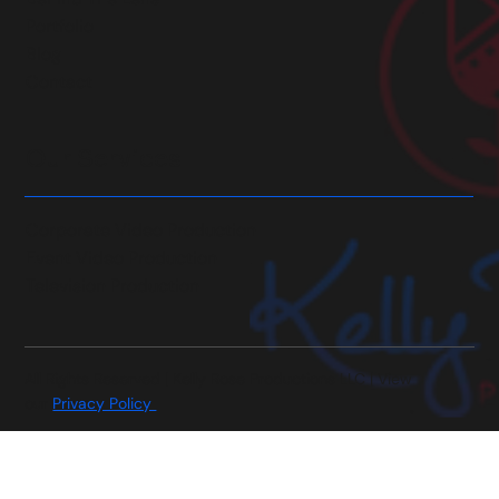
Portfolio
Blog
Contact
Our Services
Corporate Video Production
Event Video Production
Television Production
All Rights Reserved | Kelly Rose Productions LLC | View
our
Privacy Policy