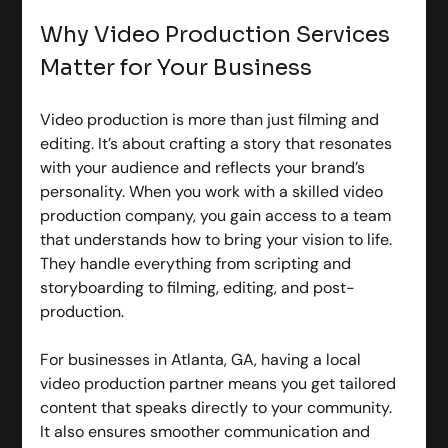
Why Video Production Services 
Matter for Your Business
Video production is more than just filming and 
editing. It’s about crafting a story that resonates 
with your audience and reflects your brand’s 
personality. When you work with a skilled video 
production company, you gain access to a team 
that understands how to bring your vision to life. 
They handle everything from scripting and 
storyboarding to filming, editing, and post-
production.
For businesses in Atlanta, GA, having a local 
video production partner means you get tailored 
content that speaks directly to your community. 
It also ensures smoother communication and 