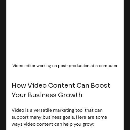
Video editor working on post-production at a computer
How Video Content Can Boost 
Your Business Growth
Video is a versatile marketing tool that can 
support many business goals. Here are some 
ways video content can help you grow: