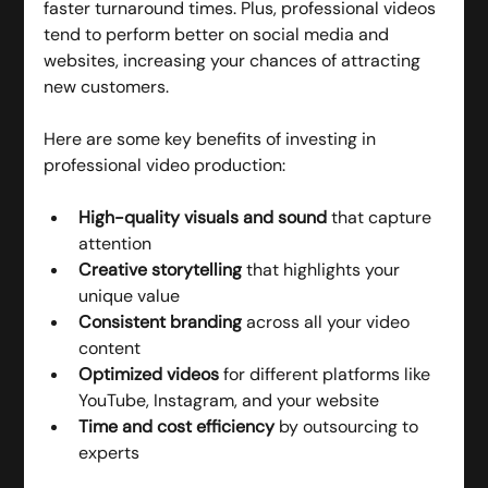
faster turnaround times. Plus, professional videos 
tend to perform better on social media and 
websites, increasing your chances of attracting 
new customers.
Here are some key benefits of investing in 
professional video production:
High-quality visuals and sound
 that capture 
attention
Creative storytelling
 that highlights your 
unique value
Consistent branding
 across all your video 
content
Optimized videos
 for different platforms like 
YouTube, Instagram, and your website
Time and cost efficiency
 by outsourcing to 
experts