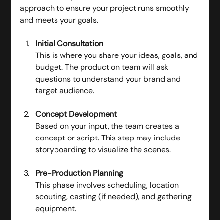
approach to ensure your project runs smoothly 
and meets your goals.
Initial Consultation
This is where you share your ideas, goals, and 
budget. The production team will ask 
questions to understand your brand and 
target audience.
Concept Development
Based on your input, the team creates a 
concept or script. This step may include 
storyboarding to visualize the scenes.
Pre-Production Planning
This phase involves scheduling, location 
scouting, casting (if needed), and gathering 
equipment.