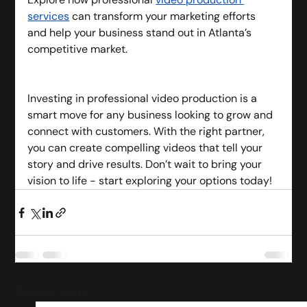
services
 can transform your marketing efforts 
and help your business stand out in Atlanta’s 
competitive market.
Investing in professional video production is a 
smart move for any business looking to grow and 
connect with customers. With the right partner, 
you can create compelling videos that tell your 
story and drive results. Don’t wait to bring your 
vision to life - start exploring your options today!
Recent Posts
See All