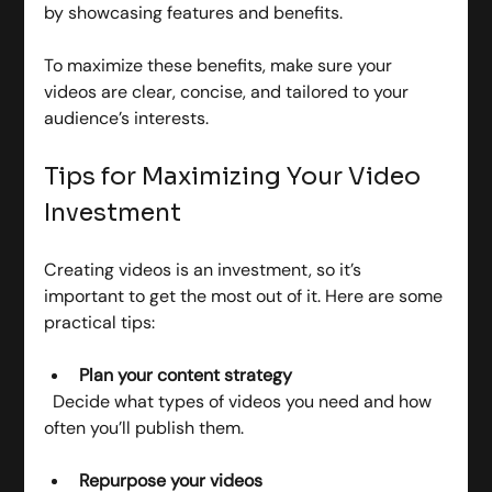
by showcasing features and benefits.
To maximize these benefits, make sure your 
videos are clear, concise, and tailored to your 
audience’s interests.
Tips for Maximizing Your Video 
Investment
Creating videos is an investment, so it’s 
important to get the most out of it. Here are some 
practical tips:
Plan your content strategy
  Decide what types of videos you need and how 
often you’ll publish them.
Repurpose your videos