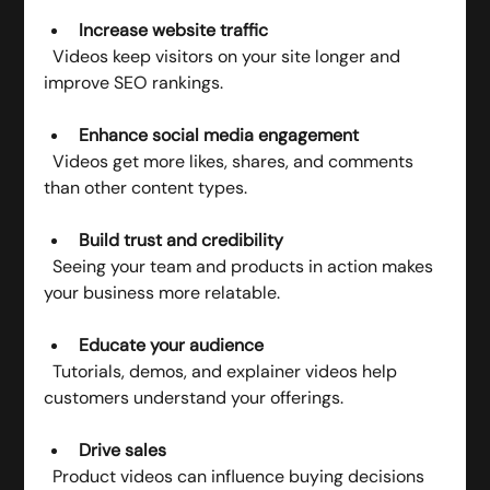
Increase website traffic
  Videos keep visitors on your site longer and 
improve SEO rankings.
Enhance social media engagement
  Videos get more likes, shares, and comments 
than other content types.
Build trust and credibility
  Seeing your team and products in action makes 
your business more relatable.
Educate your audience
  Tutorials, demos, and explainer videos help 
customers understand your offerings.
Drive sales
  Product videos can influence buying decisions 