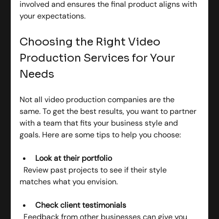
involved and ensures the final product aligns with 
your expectations.
Choosing the Right Video 
Production Services for Your 
Needs
Not all video production companies are the 
same. To get the best results, you want to partner 
with a team that fits your business style and 
goals. Here are some tips to help you choose:
Look at their portfolio
  Review past projects to see if their style 
matches what you envision.
Check client testimonials
  Feedback from other businesses can give you 