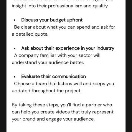
insight into their professionalism and quality.
Discuss your budget upfront
  Be clear about what you can spend and ask for 
a detailed quote.
Ask about their experience in your industry
  A company familiar with your sector will 
understand your audience better.
Evaluate their communication
  Choose a team that listens well and keeps you 
updated throughout the project.
By taking these steps, you’ll find a partner who 
can help you create videos that truly represent 
your brand and engage your audience.