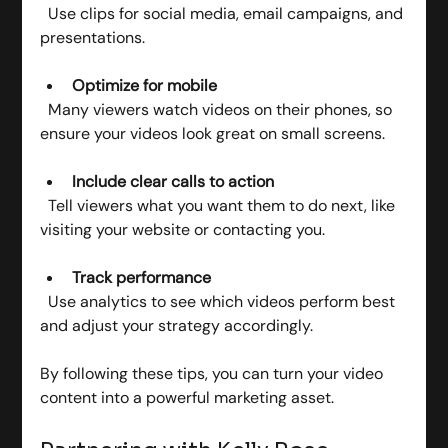
  Use clips for social media, email campaigns, and 
presentations.
Optimize for mobile
  Many viewers watch videos on their phones, so 
ensure your videos look great on small screens.
Include clear calls to action
  Tell viewers what you want them to do next, like 
visiting your website or contacting you.
Track performance
  Use analytics to see which videos perform best 
and adjust your strategy accordingly.
By following these tips, you can turn your video 
content into a powerful marketing asset.