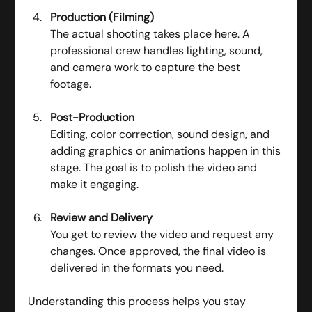
Production (Filming)
The actual shooting takes place here. A 
professional crew handles lighting, sound, 
and camera work to capture the best 
footage.
Post-Production
Editing, color correction, sound design, and 
adding graphics or animations happen in this 
stage. The goal is to polish the video and 
make it engaging.
Review and Delivery
You get to review the video and request any 
changes. Once approved, the final video is 
delivered in the formats you need.
Understanding this process helps you stay 